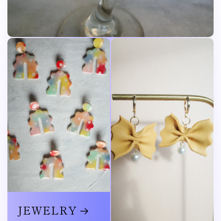
JEWELRY