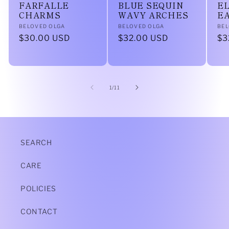
FARFALLE
BLUE SEQUIN
EL
CHARMS
WAVY ARCHES
E
Vendor:
Vendor:
Ve
BELOVED OLGA
BELOVED OLGA
BEL
Regular
$30.00 USD
Regular
$32.00 USD
Re
$3
price
price
pr
of
1
/
11
SEARCH
CARE
POLICIES
CONTACT