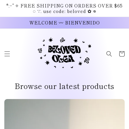
Skip to
*:･ﾟ✧ FREE SHIPPING ON ORDERS OVER $65
content
◌ ∵. use code: beloved ✿ 𖦹
WELCOME 〰 BIENVENIDO
Cart
Browse our latest products