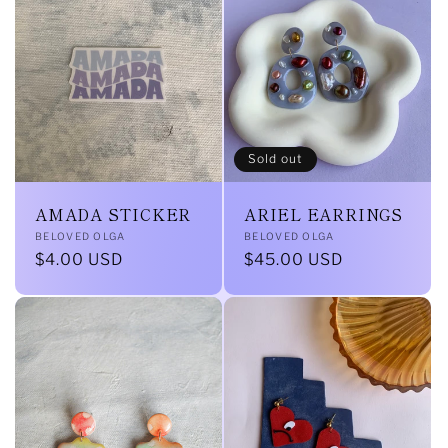
l
e
c
t
Sold out
i
AMADA STICKER
ARIEL EARRINGS
o
Vendor:
Vendor:
BELOVED OLGA
BELOVED OLGA
Regular
$4.00 USD
Regular
$45.00 USD
n
price
price
: