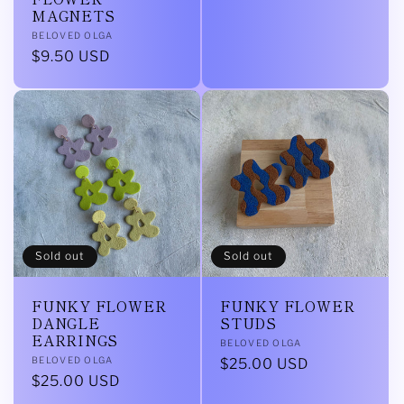
MAGNETS
Vendor:
BELOVED OLGA
Regular
$9.50 USD
price
Sold out
Sold out
FUNKY FLOWER
FUNKY FLOWER
DANGLE
STUDS
EARRINGS
Vendor:
BELOVED OLGA
Vendor:
BELOVED OLGA
Regular
$25.00 USD
Regular
$25.00 USD
price
price