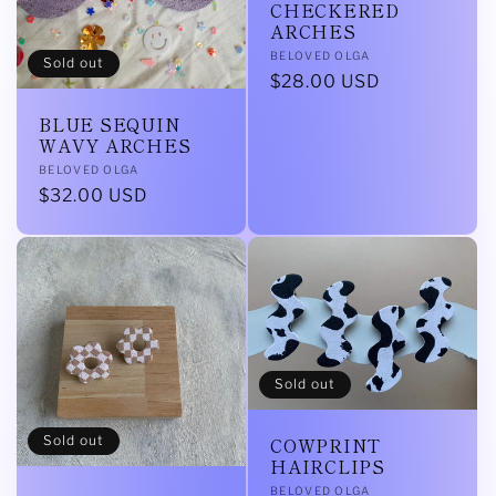
CHECKERED
ARCHES
Vendor:
BELOVED OLGA
Sold out
Regular
$28.00 USD
price
BLUE SEQUIN
WAVY ARCHES
Vendor:
BELOVED OLGA
Regular
$32.00 USD
price
Sold out
Sold out
COWPRINT
HAIRCLIPS
Vendor:
BELOVED OLGA