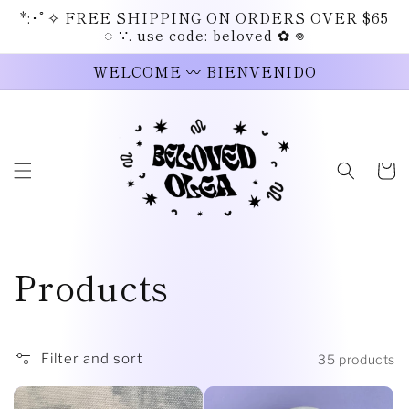
Skip to
*:･ﾟ✧ FREE SHIPPING ON ORDERS OVER $65
content
◌ ∵. use code: beloved ✿ 𖦹
WELCOME 〰 BIENVENIDO
Cart
C
Products
o
l
Filter and sort
35 products