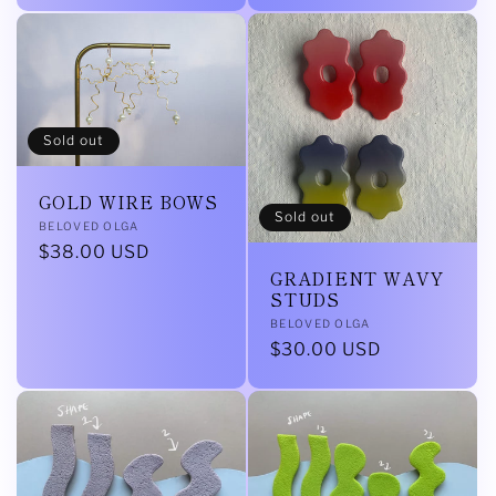
Sold out
GOLD WIRE BOWS
Sold out
Vendor:
BELOVED OLGA
Regular
$38.00 USD
GRADIENT WAVY
price
STUDS
Vendor:
BELOVED OLGA
Regular
$30.00 USD
price