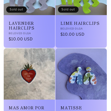
Sold out
Sold out
LAVENDER
LIME HAIRCLIPS
HAIRCLIPS
Vendor:
BELOVED OLGA
Vendor:
BELOVED OLGA
Regular
$10.00 USD
Regular
$10.00 USD
price
price
MAS AMOR POR
MATISSE