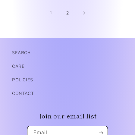
1
2
SEARCH
CARE
POLICIES
CONTACT
Join our email list
Email