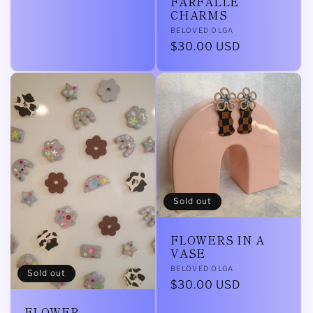
FARFALLE
CHARMS
Vendor:
BELOVED OLGA
Regular
$30.00 USD
price
Sold out
FLOWERS IN A
VASE
Vendor:
BELOVED OLGA
Sold out
Regular
$30.00 USD
price
FLOWER