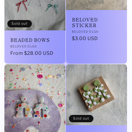
BELOVED
Sold out
STICKER
Vendor:
BELOVED OLGA
Regular
$3.00 USD
BEADED BOWS
price
Vendor:
BELOVED OLGA
Regular
From $28.00 USD
price
Sold out