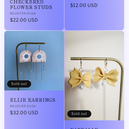
CHECKERED
Regular
$12.00 USD
FLOWER STUDS
price
Vendor:
BELOVED OLGA
Regular
$22.00 USD
price
Sold out
ELLIE EARRINGS
Vendor:
BELOVED OLGA
Regular
$32.00 USD
Sold out
price