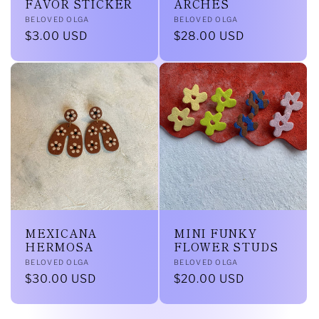
FAVOR STICKER
ARCHES
Vendor:
Vendor:
BELOVED OLGA
BELOVED OLGA
Regular
$3.00 USD
Regular
$28.00 USD
price
price
MEXICANA
MINI FUNKY
HERMOSA
FLOWER STUDS
Vendor:
Vendor:
BELOVED OLGA
BELOVED OLGA
Regular
$30.00 USD
Regular
$20.00 USD
price
price