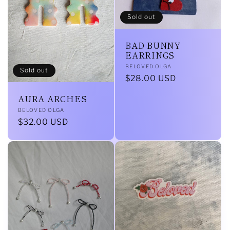
Sold out
BAD BUNNY
EARRINGS
Vendor:
BELOVED OLGA
Sold out
Regular
$28.00 USD
price
AURA ARCHES
Vendor:
BELOVED OLGA
Regular
$32.00 USD
price