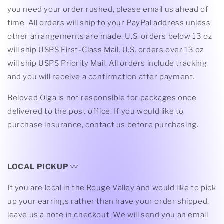
you need your order rushed, please email us ahead of
time. All orders will ship to your PayPal address unless
other arrangements are made. U.S. orders below 13 oz
will ship USPS First-Class Mail. U.S. orders over 13 oz
will ship USPS Priority Mail. All orders include tracking
and you will receive a confirmation after payment.
Beloved Olga is not responsible for packages once
delivered to the post office. If you would like to
purchase insurance, contact us before purchasing.
LOCAL PICKUP
〰
If you are local in the Rouge Valley and would like to pick
up your earrings rather than have your order shipped,
leave us a note in checkout. We will send you an email