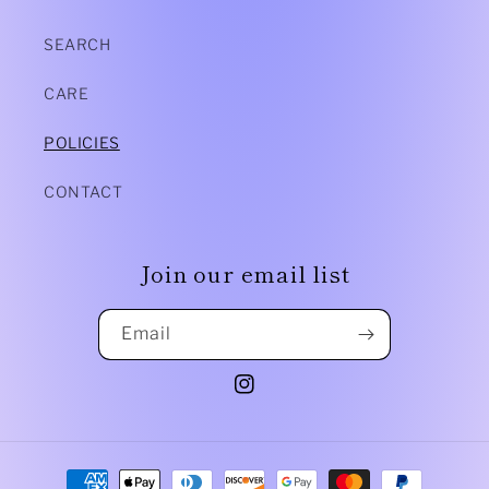
SEARCH
CARE
POLICIES
CONTACT
Join our email list
Email
Instagram
Payment