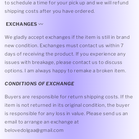
to schedule a time for your pick up and we will refund
shipping costs after you have ordered.
EXCHANGES
〰
We gladly accept exchanges if the item is still in brand
new condition. Exchanges must contact us within 7
days of receiving the product. If you experience any
issues with breakage, please contact us to discuss
options. I am always happy to remake a broken item.
CONDITIONS OF EXCHANGE
Buyers are responsible for return shipping costs. If the
item is not returned in its original condition, the buyer
is responsible for any loss in value. Please send us an
email to arrange an exchange at
belovedolgaa@gmail.com