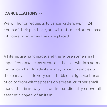
CANCELLATIONS
〰
We will honor requests to cancel orders within 24
hours of their purchase, but
will not cancel orders past
24 hours from when they are placed.
All items are handmade, and therefore some small
imperfections/inconsistencies (that fall within a normal
range for a handmade item) may occur. Examples of
these may include very small bubbles, slight variances
of color from what appears on screen, or other small
marks that in no way affect the functionality or overall
aesthetic appeal of an item.