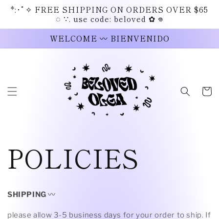
Skip to
*:･ﾟ✧ FREE SHIPPING ON ORDERS OVER $65
content
◌ ∵. use code: beloved ✿ 𖦹
WELCOME 〰 BIENVENIDO
Cart
POLICIES
SHIPPING
〰
please allow 3-5 business days for your order to ship. If