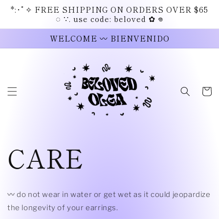
Skip to
*:･ﾟ✧ FREE SHIPPING ON ORDERS OVER $65
content
◌ ∵. use code: beloved ✿ 𖦹
WELCOME 〰 BIENVENIDO
Cart
CARE
〰 do not wear in water or get wet as it could jeopardize
the longevity of your earrings.