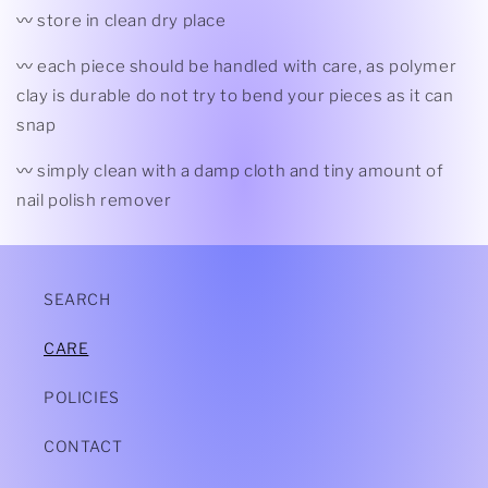
〰 store in clean dry place
〰 each piece should be handled with care, as polymer
clay is durable do not try to bend your pieces as it can
snap
〰 simply clean with a damp cloth and tiny amount of
nail polish remover
SEARCH
CARE
POLICIES
CONTACT